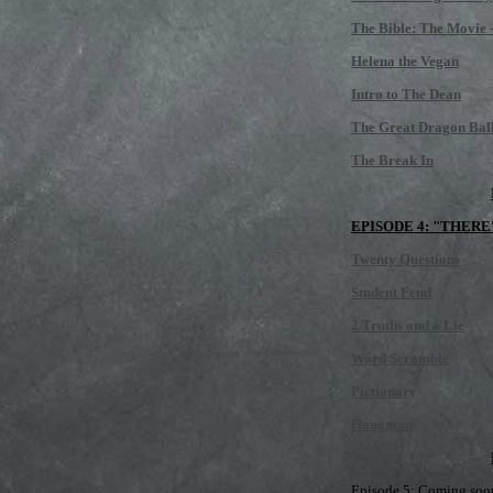
The Bible: The Movie -
Helena the Vegan
Intro to The Dean
The Great Dragon Bal
The Break In
EPISODE 4: "THERE
Twenty Questions
Student Feud
2 Truths and a Lie
Word Scramble
Pictionary
Hangman
Episode 5: Coming soon,