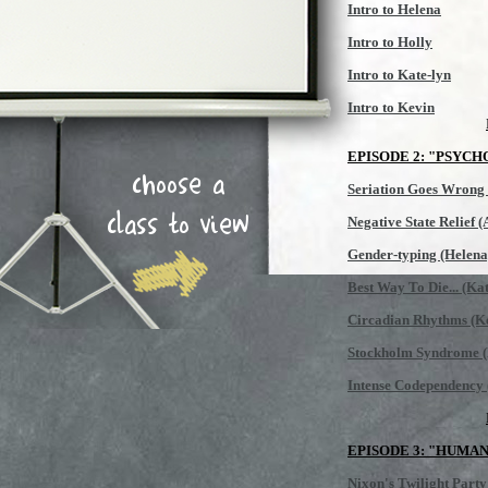
Intro to Helena
Intro to Holly
Intro to Kate-lyn
Intro to Kevin
EPISODE 2: "PSYCH
choose a
Seriation Goes Wrong
class to view
Negative State Relief 
Gender-typing (Helena
Best Way To Die... (Kat
Circadian Rhythms (K
Stockholm Syndrome (
Intense Codependency 
EPISODE 3: "HUMA
Nixon's Twilight Party