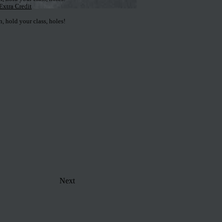
Extra Credit
 hold your class, holes!
Next