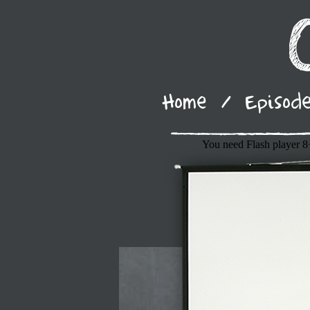
Home
/
Episod
You need Flash player 8+