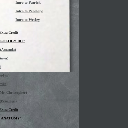
Intro to Patrick
Intro to Penelope
Intro to Wesley
Extra Credit
O-OLOGY 101"
 (Amanda)
(Anya)
)
e-lyn)
evin)
Mr. Christopher)
(Penelope)
Extra Credit
N ANATOMY"