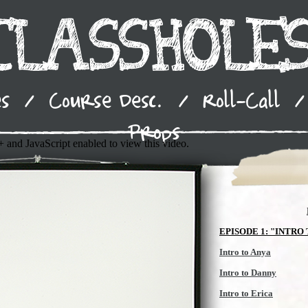
es
/
Course Desc.
/
Roll-Call
/
Props
 and JavaScript enabled to view this video.
EPISODE 1: "INTRO
Intro to Anya
Intro to Danny
Intro to Erica