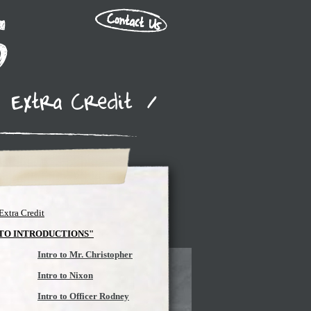
Extra Credit
/
Extra Credit
 TO INTRODUCTIONS"
Intro to Mr. Christopher
Intro to Nixon
Intro to Officer Rodney