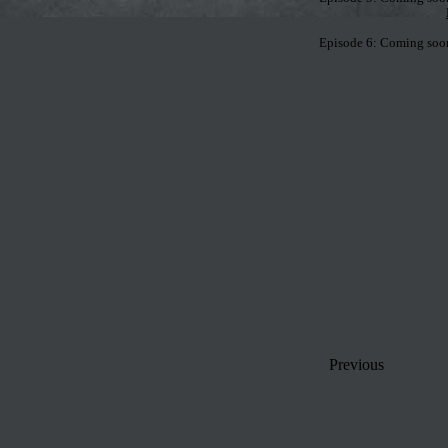
Episode 6: Coming soon,
Previous
Home
-
Episodes
-
Course Desc.
-
Roll-Call
-
Extra Credit