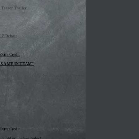
 Teaser Trailer
l Z Debate
Extra Credit
'S A ME IN TEAM"
Extra Credit
 hold your class, holes!