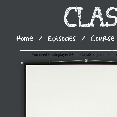
Home
/
Episodes
/
Course 
You need Flash player 8+ and JavaScript enabled to 