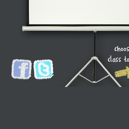
choo
class t